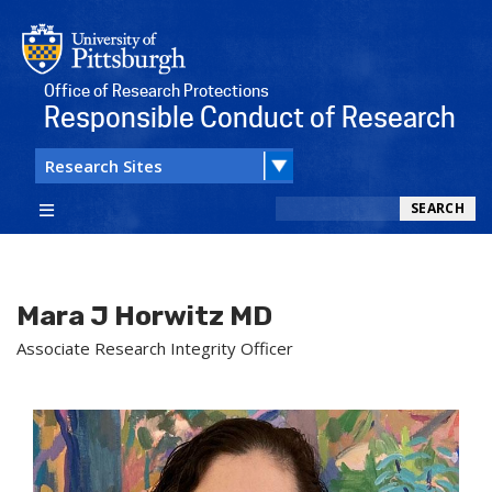
Office of Research Protections
Responsible Conduct of Research
Search
SEARCH
Mara J Horwitz MD
Associate Research Integrity Officer