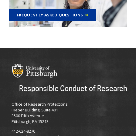
FREQUENTLY ASKED QUESTIONS
Responsible Conduct of Research
Office of Research Protections
Hieber Building, Suite 401
3500 Fifth Avenue
Pittsburgh, PA 15213
412-624-8270