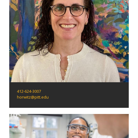
412-624-3007
horwitz@pitt.edu